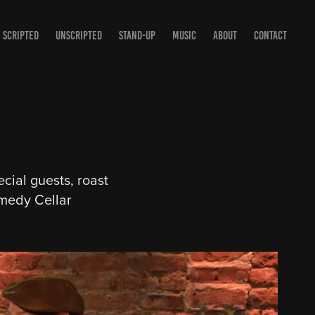
SCRIPTED
UNSCRIPTED
STAND-UP
MUSIC
ABOUT
CONTACT
cial guests, roast
medy Cellar