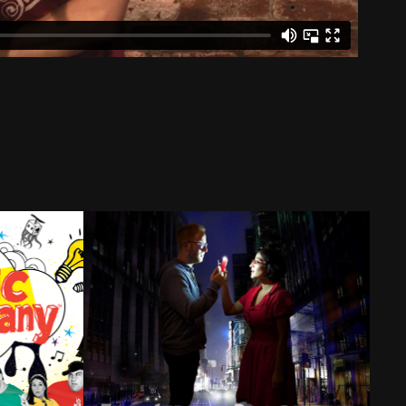
any
3rd Street Blackout
2023