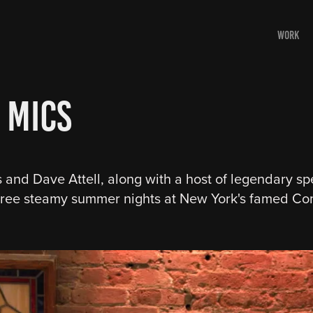
WORK
 Mics
and Dave Attell, along with a host of legendary spe
three steamy summer nights at New York's famed Co