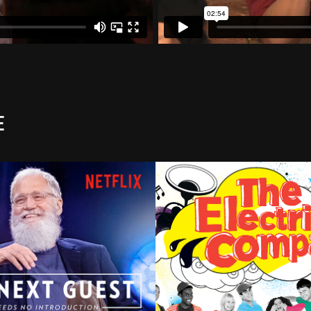
e
t Guest Needs no 
The Electric Comp
uction w David 
2023
rman