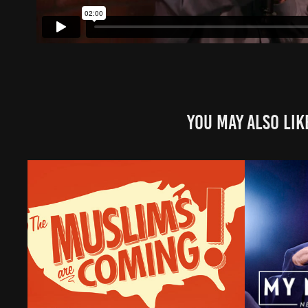
You may also lik
The Muslims are Coming
My Nex
Introd
2023
Lette
2024