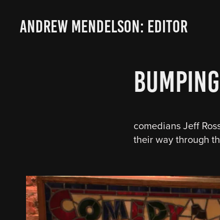
ANDREW MENDELSON: EDITOR
Bumping
comedians Jeff Ross 
their way through 